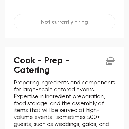
Not currently hiring
Cook - Prep -
Catering
Preparing ingredients and components
for large-scale catered events.
Expertise in ingredient preparation,
food storage, and the assembly of
items that will be served at high-
volume events—sometimes 500+
guests, such as weddings, galas, and