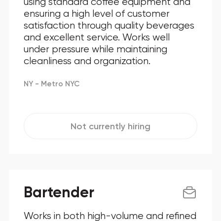
using standard coffee equipment and
ensuring a high level of customer
Maryland
satisfaction through quality beverages
and excellent service. Works well
New Jersey
under pressure while maintaining
New York
cleanliness and organization.
North Carolina
NY - Metro NYC
Ohio
Oklahoma
Not currently hiring
Pennsylvania
Texas
Bartender
Virginia
Works in both high-volume and refined