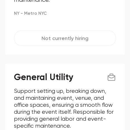
NY - Metro NYC
Not currently hiring
General Utility
Support setting up, breaking down,
and maintaining event, venue, and
office spaces, ensuring a smooth flow
during the event itself. Responsible for
providing general labor and event-
specific maintenance.