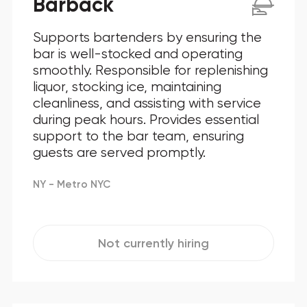
Barback
Supports bartenders by ensuring the
bar is well-stocked and operating
smoothly. Responsible for replenishing
liquor, stocking ice, maintaining
cleanliness, and assisting with service
during peak hours. Provides essential
support to the bar team, ensuring
guests are served promptly.
NY - Metro NYC
Not currently hiring