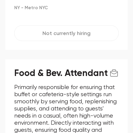
NY - Metro NYC
Not currently hiring
Food & Bev. Attendant
Primarily responsible for ensuring that
buffet or cafeteria-style settings run
smoothly by serving food, replenishing
supplies, and attending to guests'
needs in a casual, often high-volume
environment. Directly interacting with
guests, ensuring food quality and