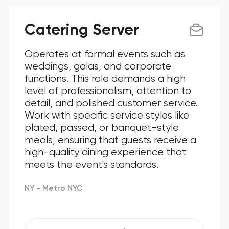
Catering Server
Operates at formal events such as
weddings, galas, and corporate
functions. This role demands a high
level of professionalism, attention to
detail, and polished customer service.
Work with specific service styles like
plated, passed, or banquet-style
meals, ensuring that guests receive a
high-quality dining experience that
meets the event's standards.
NY - Metro NYC