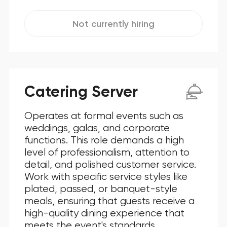
Not currently hiring
Catering Server
Operates at formal events such as
weddings, galas, and corporate
functions. This role demands a high
level of professionalism, attention to
detail, and polished customer service.
Work with specific service styles like
plated, passed, or banquet-style
meals, ensuring that guests receive a
high-quality dining experience that
meets the event's standards.