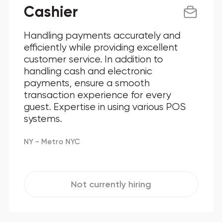
Cashier
Handling payments accurately and
efficiently while providing excellent
customer service. In addition to
handling cash and electronic
payments, ensure a smooth
transaction experience for every
guest. Expertise in using various POS
systems.
NY - Metro NYC
Not currently hiring