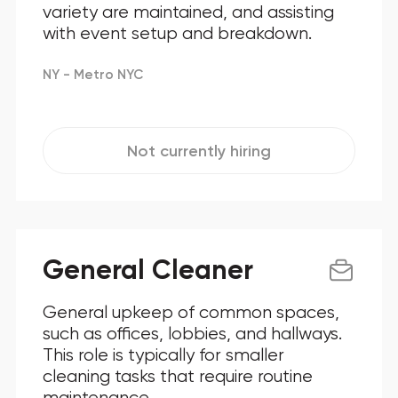
variety are maintained, and assisting
with event setup and breakdown.
NY - Metro NYC
Not currently hiring
General Cleaner
General upkeep of common spaces,
such as offices, lobbies, and hallways.
This role is typically for smaller
cleaning tasks that require routine
maintenance.