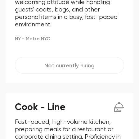
welcoming attitude while handling
guests' coats, bags, and other
personal items in a busy, fast-paced
environment.
NY - Metro NYC
Not currently hiring
Cook - Line
Fast-paced, high-volume kitchen,
preparing meals for a restaurant or
corporate dining setting. Proficiency in