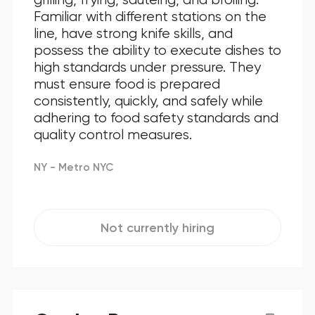
Familiar with different stations on the
line, have strong knife skills, and
possess the ability to execute dishes to
high standards under pressure. They
must ensure food is prepared
consistently, quickly, and safely while
adhering to food safety standards and
quality control measures.
NY - Metro NYC
Not currently hiring