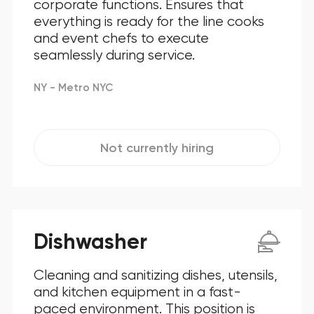
corporate functions. Ensures that
everything is ready for the line cooks
and event chefs to execute
seamlessly during service.
NY - Metro NYC
Not currently hiring
Dishwasher
Cleaning and sanitizing dishes, utensils,
and kitchen equipment in a fast-
paced environment. This position is