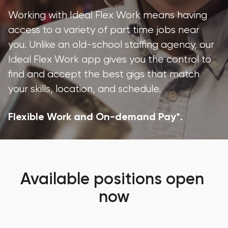
Working with Ideal Flex Work means having 
access to a variety of part time jobs near 
you. Unlike an old-school staffing agency, our 
Ideal Flex Work app gives you the control to 
find and accept the best gigs that match 
your skills, location, and schedule.
Flexible Work and On-demand Pay*.
Available positions open 
now