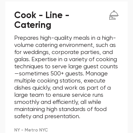
Cook - Line -
Catering
Prepares high-quality meals in a high-
volume catering environment, such as
for weddings, corporate parties, and
galas. Expertise in a variety of cooking
techniques to serve large guest counts
—sometimes 500+ guests. Manage
multiple cooking stations, execute
dishes quickly, and work as part of a
large team to ensure service runs
smoothly and efficiently, all while
maintaining high standards of food
safety and presentation.
NY - Metro NYC