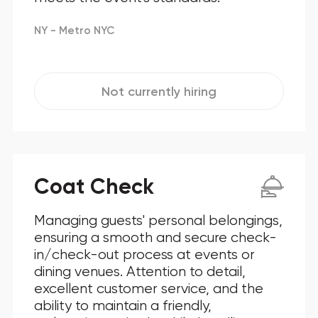
NY - Metro NYC
Not currently hiring
Coat Check
Managing guests' personal belongings,
ensuring a smooth and secure check-
in/check-out process at events or
dining venues. Attention to detail,
excellent customer service, and the
ability to maintain a friendly,