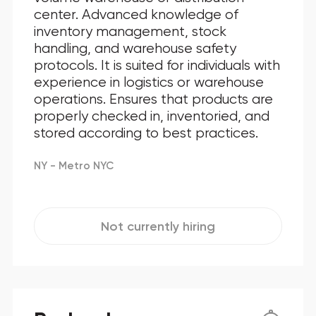
center. Advanced knowledge of
inventory management, stock
handling, and warehouse safety
protocols. It is suited for individuals with
experience in logistics or warehouse
operations. Ensures that products are
properly checked in, inventoried, and
stored according to best practices.
NY - Metro NYC
Not currently hiring