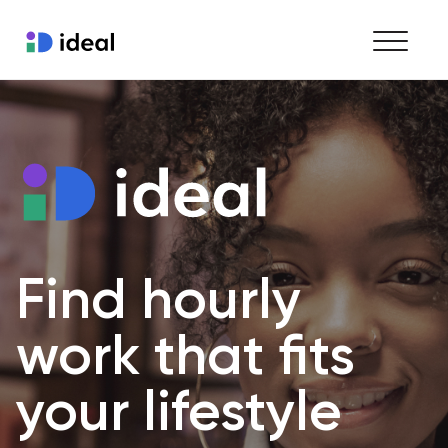
Find work
Hire staff
Enterprise workforce solutions
Find hourly 
work that fits 
your lifestyle