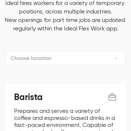
Ideal hires workers for a variety of temporary 
positions, across multiple industries.

New openings for part time jobs are updated 
regularly within the Ideal Flex Work app.
Choose location
Connecticut
District Of Columbia
Barista
Florida
Prepares and serves a variety of
Georgia
coffee and espresso-based drinks in a
fast-paced environment. Capable of
Illinois