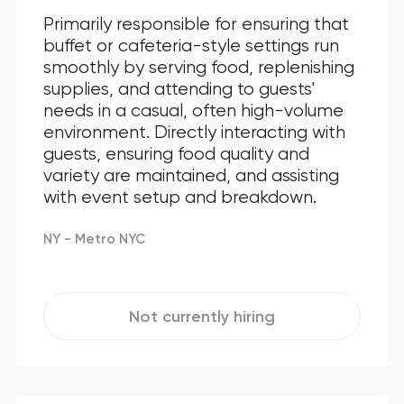
Primarily responsible for ensuring that
buffet or cafeteria-style settings run
smoothly by serving food, replenishing
supplies, and attending to guests'
needs in a casual, often high-volume
environment. Directly interacting with
guests, ensuring food quality and
variety are maintained, and assisting
with event setup and breakdown.
NY - Metro NYC
Not currently hiring