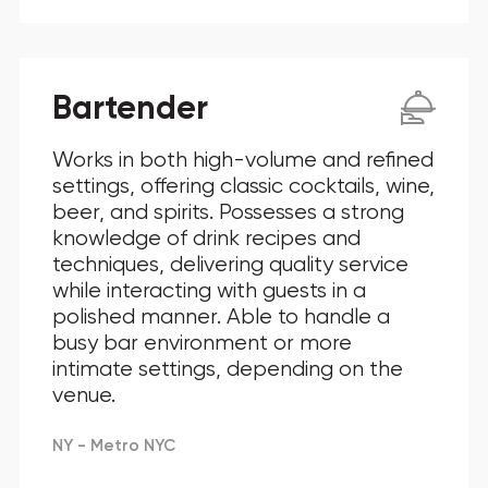
Bartender
Works in both high-volume and refined
settings, offering classic cocktails, wine,
beer, and spirits. Possesses a strong
knowledge of drink recipes and
techniques, delivering quality service
while interacting with guests in a
polished manner. Able to handle a
busy bar environment or more
intimate settings, depending on the
venue.
NY - Metro NYC