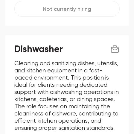
Not currently hiring
Dishwasher
Cleaning and sanitizing dishes, utensils,
and kitchen equipment in a fast-
paced environment. This position is
ideal for clients needing dedicated
support with dishwashing operations in
kitchens, cafeterias, or dining spaces.
The role focuses on maintaining the
cleanliness of dishware, contributing to
efficient kitchen operations, and
ensuring proper sanitation standards.