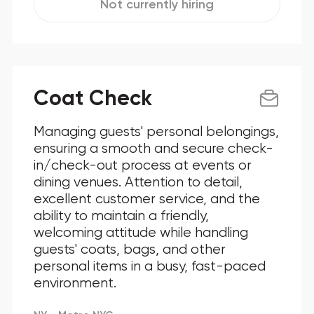
Not currently hiring
Coat Check
Managing guests' personal belongings,
ensuring a smooth and secure check-
in/check-out process at events or
dining venues. Attention to detail,
excellent customer service, and the
ability to maintain a friendly,
welcoming attitude while handling
guests' coats, bags, and other
personal items in a busy, fast-paced
environment.