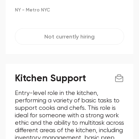
NY - Metro NYC
Not currently hiring
Kitchen Support
Entry-level role in the kitchen,
performing a variety of basic tasks to
support cooks and chefs. This role is
ideal for someone with a strong work
ethic and the ability to multitask across
different areas of the kitchen, including
inventory management, basic prep