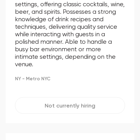
settings, offering classic cocktails, wine,
beer, and spirits. Possesses a strong
knowledge of drink recipes and
techniques, delivering quality service
while interacting with guests in a
polished manner. Able to handle a
busy bar environment or more
intimate settings, depending on the
venue.
NY - Metro NYC
Not currently hiring