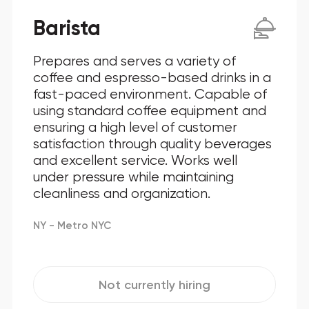
Barista
Prepares and serves a variety of
coffee and espresso-based drinks in a
fast-paced environment. Capable of
using standard coffee equipment and
ensuring a high level of customer
satisfaction through quality beverages
and excellent service. Works well
under pressure while maintaining
cleanliness and organization.
NY - Metro NYC
Not currently hiring