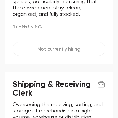
spaces, particularly in ensuring that
the environment stays clean,
organized, and fully stocked.
NY - Metro NYC
Not currently hiring
Shipping & Receiving
Clerk
Overseeing the receiving, sorting, and
storage of merchandise in a high-
volume warehouse or distribution