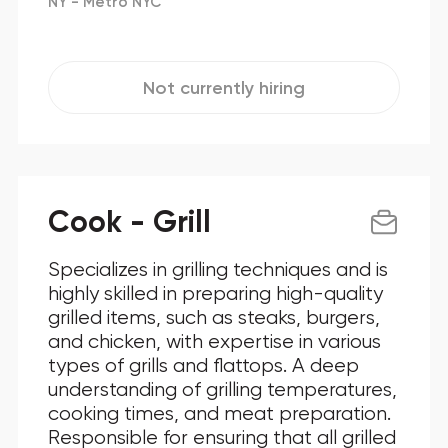
NY - Metro NYC
Not currently hiring
Cook - Grill
Specializes in grilling techniques and is
highly skilled in preparing high-quality
grilled items, such as steaks, burgers,
and chicken, with expertise in various
types of grills and flattops. A deep
understanding of grilling temperatures,
cooking times, and meat preparation.
Responsible for ensuring that all grilled