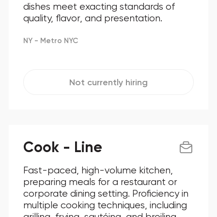
dishes meet exacting standards of
quality, flavor, and presentation.
NY - Metro NYC
Not currently hiring
Cook - Line
Fast-paced, high-volume kitchen,
preparing meals for a restaurant or
corporate dining setting. Proficiency in
multiple cooking techniques, including
grilling, frying, sautéing, and broiling.