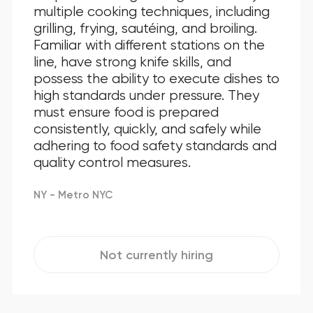
multiple cooking techniques, including
grilling, frying, sautéing, and broiling.
Familiar with different stations on the
line, have strong knife skills, and
possess the ability to execute dishes to
high standards under pressure. They
must ensure food is prepared
consistently, quickly, and safely while
adhering to food safety standards and
quality control measures.
NY - Metro NYC
Not currently hiring