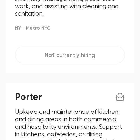
work, and assisting with cleaning and
sanitation.
NY - Metro NYC
Not currently hiring
Porter
Upkeep and maintenance of kitchen
and dining areas in both commercial
and hospitality environments. Support
in kitchens, cafeterias, or dining