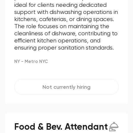
ideal for clients needing dedicated
support with dishwashing operations in
kitchens, cafeterias, or dining spaces.
The role focuses on maintaining the
cleanliness of dishware, contributing to
efficient kitchen operations, and
ensuring proper sanitation standards.
NY - Metro NYC
Not currently hiring
Food & Bev. Attendant