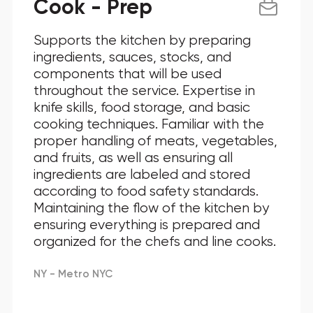
Cook - Prep
Supports the kitchen by preparing
ingredients, sauces, stocks, and
components that will be used
throughout the service. Expertise in
knife skills, food storage, and basic
cooking techniques. Familiar with the
proper handling of meats, vegetables,
and fruits, as well as ensuring all
ingredients are labeled and stored
according to food safety standards.
Maintaining the flow of the kitchen by
ensuring everything is prepared and
organized for the chefs and line cooks.
NY - Metro NYC