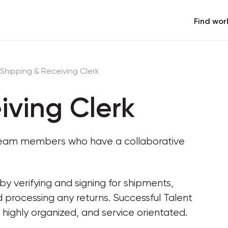
Find wor
Shipping & Receiving Clerk
iving Clerk
c team members who have a collaborative 
y verifying and signing for shipments, 
 processing any returns. Successful Talent 
 highly organized, and service orientated.