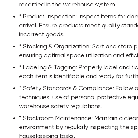
recorded in the warehouse system.
* Product Inspection: Inspect items for da
arrival. Ensure products meet quality stan
incorrect goods.
* Stocking & Organization: Sort and store p
ensuring optimal space utilization and effic
* Labeling & Tagging: Properly label and ti
each item is identifiable and ready for furt
* Safety Standards & Compliance: Follow all 
techniques, use of personal protective eq
warehouse safety regulations.
* Stockroom Maintenance: Maintain a clea
environment by regularly inspecting the sp
housekeeping tasks.