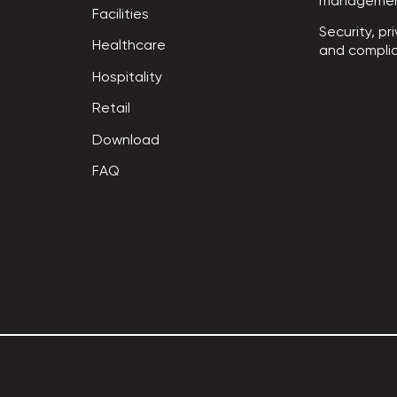
manageme
Facilities
Security, pri
Healthcare
and compli
Hospitality
Retail
Download
FAQ