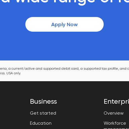
Apply Now
ia, a current/active and supported debit card, a supported tax profile, and a
ss. USA only.
Business
Enterpr
Get started
Overview
Workforce

Education