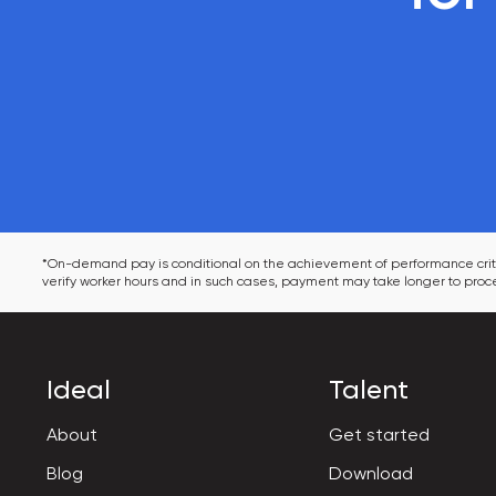
*On-demand pay is conditional on the achievement of performance criter
verify worker hours and in such cases, payment may take longer to proce
Ideal
Talent
About
Get started
Blog
Download