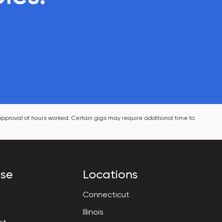
pproval of hours worked. Certain gigs may require additional time to 
ise
Locations
Connecticut
Illinois