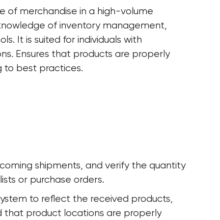
ge of merchandise in a high-volume 
 knowledge of inventory management, 
 It is suited for individuals with 
ns. Ensures that products are properly 
 to best practices.
incoming shipments, and verify the quantity 
ists or purchase orders.
ystem to reflect the received products, 
d that product locations are properly 