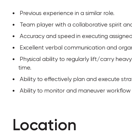
 Previous experience in a similar role.
 Team player with a collaborative spirit an
 Accuracy and speed in executing assigned 
 Excellent verbal communication and organiz
 Physical ability to regularly lift/carry heavy equipment and stand for long periods of 
time.
 Ability to effectively plan and execute stra
 Ability to monitor and maneuver workflow t
Location