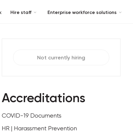
k
Hire staff
Enterprise workforce solutions
Not currently hiring
Accreditations
COVID-19 Documents
HR | Harassment Prevention