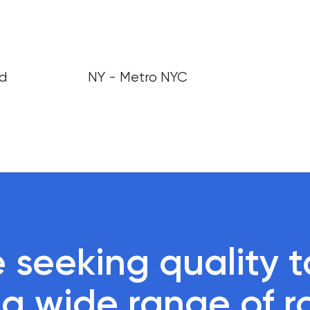
nd
NY - Metro NYC
 seeking quality ta
r a wide range of r