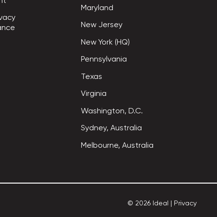
nt
Maryland
vacy

New Jersey
ance
New York (HQ)
Pennsylvania
Texas
Virginia
Washington, D.C.
Sydney, Australia
Melbourne, Australia
©
2026
Ideal
|
Privacy