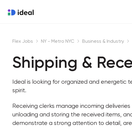
Flex Jobs
NY - Metro NYC
Business & Industry
Shipping & Rece
Ideal is looking for organized and energeti
spirit.
Receiving clerks manage incoming deliveries b
unloading and storing the received items, and
demonstrate a strong attention to detail, are