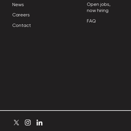
Open jobs,

News
now hiring
Careers
FAQ
Contact