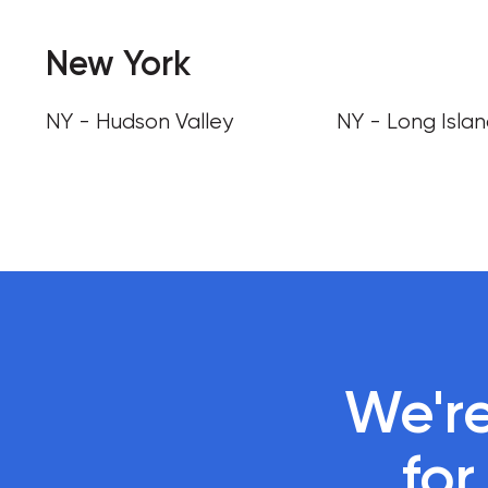
New York
NY - Hudson Valley
NY - Long Isla
We're
 fo