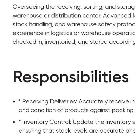
Overseeing the receiving, sorting, and stora
warehouse or distribution center. Advanced
stock handling, and warehouse safety protocols.
experience in logistics or warehouse operatio
checked in, inventoried, and stored according
Responsibilities
* Receiving Deliveries: Accurately receive 
and condition of products against packing l
* Inventory Control: Update the inventory s
ensuring that stock levels are accurate an