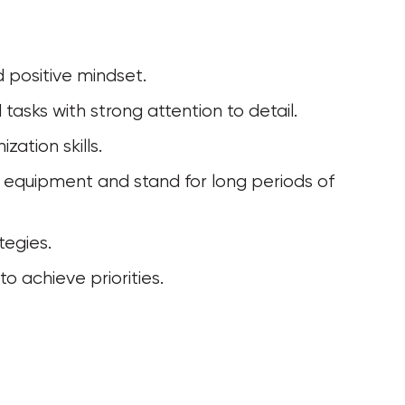
d positive mindset.
tasks with strong attention to detail.
ation skills.
tegies.
o achieve priorities.