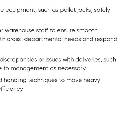
equipment, such as pallet jacks, safely 
r warehouse staff to ensure smooth 
 with cross-departmental needs and respond 
iscrepancies or issues with deliveries, such 
te to management as necessary.
and handling techniques to move heavy 
ficiency.