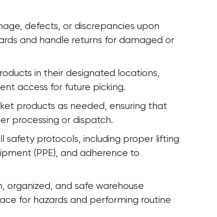
mage, defects, or discrepancies upon 
dards and handle returns for damaged or 
roducts in their designated locations, 
ient access for future picking.
cket products as needed, ensuring that 
her processing or dispatch.
safety protocols, including proper lifting 
uipment (PPE), and adherence to 
n, organized, and safe warehouse 
ace for hazards and performing routine 