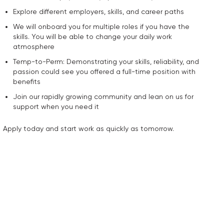
Explore different employers, skills, and career paths
We will onboard you for multiple roles if you have the
skills. You will be able to change your daily work
atmosphere
Temp-to-Perm: Demonstrating your skills, reliability, and
passion could see you offered a full-time position with
benefits
Join our rapidly growing community and lean on us for
support when you need it
Apply today and start work as quickly as tomorrow.