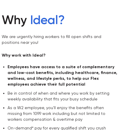
Why
Ideal
?
We are urgently hiring workers to fill open shifts and
positions near you!
Why work with Ideal?
Employees have access to a suite of complementary
and low-cost benefits, including healthcare, finance,
wellness, and lifestyle perks, to help our Flex
employees achieve their full potential
Be in control of when and where you work by setting
weekly availability that fits your busy schedule
As a W2 employee, you'll enjoy the benefits often
missing from 1099 work including but not limited to
workers compensation & overtime pay
On-demand* pay for every qualified shift you crush