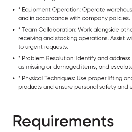
* Equipment Operation: Operate warehouse 
and in accordance with company policies.
* Team Collaboration: Work alongside othe
receiving and stocking operations. Assist
to urgent requests.
* Problem Resolution: Identify and address d
as missing or damaged items, and escala
* Physical Techniques: Use proper lifting 
products and ensure personal safety and ef
Requirements