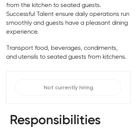
from the kitchen to seated guests. 
Successful Talent ensure daily operations run 
smoothly and guests have a pleasant dining 
experience.
Transport food, beverages, condiments, 
and utensils to seated guests from kitchens.
Not currently hiring
Responsibilities