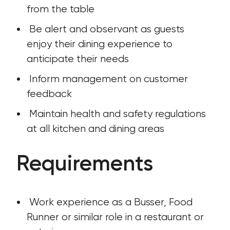
from the table
 Be alert and observant as guests 
enjoy their dining experience to 
anticipate their needs
 Inform management on customer 
feedback
 Maintain health and safety regulations 
at all kitchen and dining areas
Requirements
 Work experience as a Busser, Food 
Runner or similar role in a restaurant or 