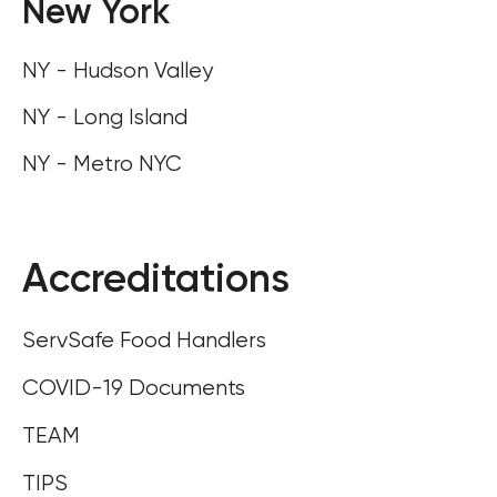
New York
NY - Hudson Valley
NY - Long Island
NY - Metro NYC
Accreditations
ServSafe Food Handlers
COVID-19 Documents
TEAM
TIPS