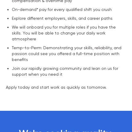
compensation & overtime pay
On-demand* pay for every qualified shift you crush
Explore different employers, skills, and career paths
We will onboard you for multiple roles if you have the
skills. You will be able to change your daily work
atmosphere
Temp-to-Perm: Demonstrating your skills, reliability, and
passion could see you offered a full-time position with
benefits
Join our rapidly growing community and lean on us for
support when you need it
Apply today and start work as quickly as tomorrow.