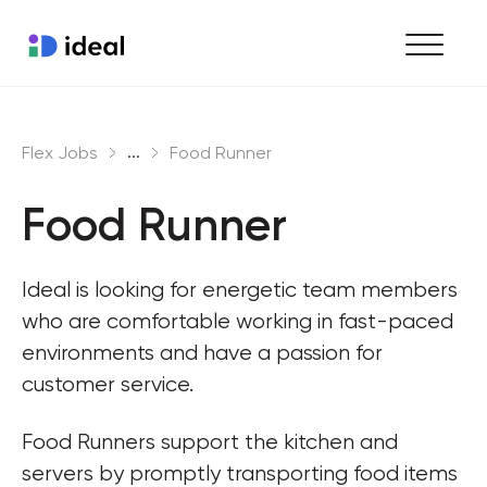
Find work
...
Flex Jobs
Food Runner
Hire staff
Food Runner
Enterprise workforce solutions
Ideal is looking for energetic team members 
who are comfortable working in fast-paced 
environments and have a passion for 
customer service.
Food Runners support the kitchen and 
servers by promptly transporting food items 