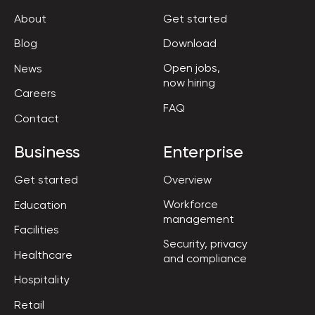
About
Get started
Blog
Download
Open jobs,

News
now hiring
Careers
FAQ
Contact
Business
Enterprise
Get started
Overview
Workforce

Education
management
Facilities
Security, privacy

Healthcare
and compliance
Hospitality
Retail