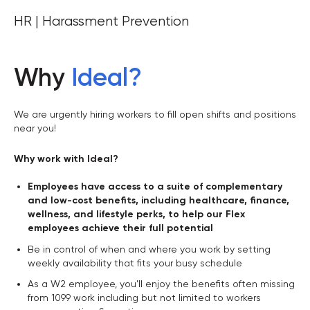
HR | Harassment Prevention
Why
Ideal
?
We are urgently hiring workers to fill open shifts and positions
near you!
Why work with Ideal?
Employees have access to a suite of complementary
and low-cost benefits, including healthcare, finance,
wellness, and lifestyle perks, to help our Flex
employees achieve their full potential
Be in control of when and where you work by setting
weekly availability that fits your busy schedule
As a W2 employee, you'll enjoy the benefits often missing
from 1099 work including but not limited to workers