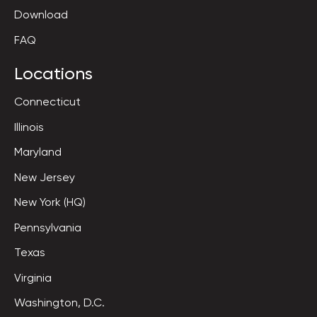
Download
FAQ
Locations
Connecticut
Illinois
Maryland
New Jersey
New York (HQ)
Pennsylvania
Texas
Virginia
Washington, D.C.