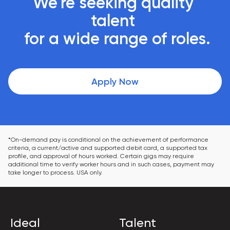
We're seeking quality 
talent 

 for a wide range of roles.
Apply Now
*On-demand pay is conditional on the achievement of performance 
criteria, a current/active and supported debit card, a supported tax 
profile, and approval of hours worked. Certain gigs may require 
additional time to verify worker hours and in such cases, payment may 
take longer to process. USA only.
Ideal
Talent