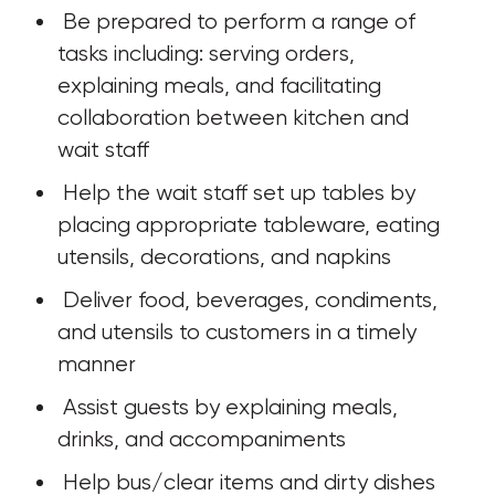
 Be prepared to perform a range of 
tasks including: serving orders, 
explaining meals, and facilitating 
collaboration between kitchen and 
wait staff
 Help the wait staff set up tables by 
placing appropriate tableware, eating 
utensils, decorations, and napkins
 Deliver food, beverages, condiments, 
and utensils to customers in a timely 
manner
 Assist guests by explaining meals, 
drinks, and accompaniments
 Help bus/clear items and dirty dishes 