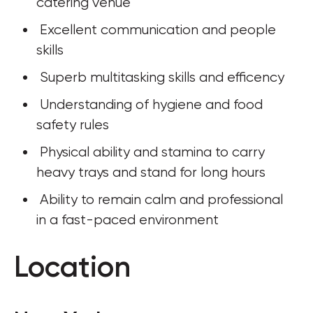
catering venue
 Excellent communication and people 
skills
 Superb multitasking skills and efficency
 Understanding of hygiene and food 
safety rules
 Physical ability and stamina to carry 
heavy trays and stand for long hours
 Ability to remain calm and professional 
in a fast-paced environment
Location