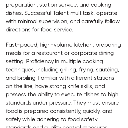
preparation, station service, and cooking 
dishes. Successful Talent multitask, operate 
with minimal supervision, and carefully follow 
directions for food service.
Fast-paced, high-volume kitchen, preparing 
meals for a restaurant or corporate dining 
setting. Proficiency in multiple cooking 
techniques, including grilling, frying, sautéing, 
and broiling. Familiar with different stations 
on the line, have strong knife skills, and 
possess the ability to execute dishes to high 
standards under pressure. They must ensure 
food is prepared consistently, quickly, and 
safely while adhering to food safety 
standards and quality control measures.