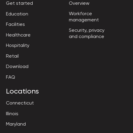
Get started
Overview
Workforce

Education
management
Facilities
Security, privacy

Healthcare
and compliance
Hospitality
Retail
Download
FAQ
Locations
Connecticut
Illinois
Maryland