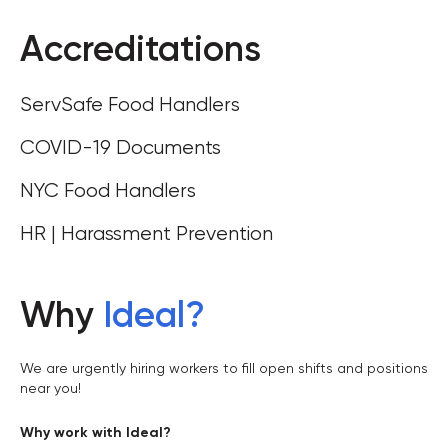
Accreditations
ServSafe Food Handlers
COVID-19 Documents
NYC Food Handlers
HR | Harassment Prevention
Why
Ideal
?
We are urgently hiring workers to fill open shifts and positions
near you!
Why work with Ideal?