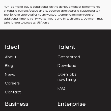
*On-demand pay is conditional on the achievement of performance 
criteria, a current/active and supported debit card, a supported tax 
profile, and approval of hours worked. Certain gigs may require 
additional time to verify worker hours and in such cases, payment may 
take longer to process. USA only.
Ideal
Talent
About
Get started
Blog
Download
Open jobs,

News
now hiring
Careers
FAQ
Contact
Business
Enterprise