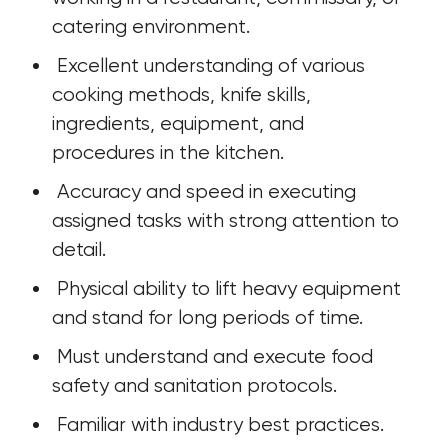
catering environment. 
 Excellent understanding of various 
cooking methods, knife skills, 
ingredients, equipment, and 
procedures in the kitchen. 
 Accuracy and speed in executing 
assigned tasks with strong attention to 
detail.
 Physical ability to lift heavy equipment 
and stand for long periods of time. 
 Must understand and execute food 
safety and sanitation protocols.
 Familiar with industry best practices.