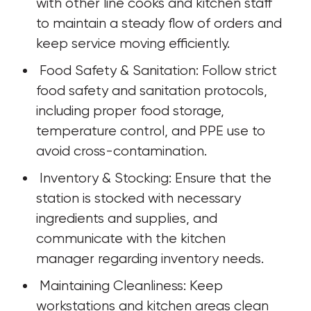
with other line cooks and kitchen staff 
to maintain a steady flow of orders and 
keep service moving efficiently.
 Food Safety & Sanitation: Follow strict 
food safety and sanitation protocols, 
including proper food storage, 
temperature control, and PPE use to 
avoid cross-contamination.
 Inventory & Stocking: Ensure that the 
station is stocked with necessary 
ingredients and supplies, and 
communicate with the kitchen 
manager regarding inventory needs.
 Maintaining Cleanliness: Keep 
workstations and kitchen areas clean 