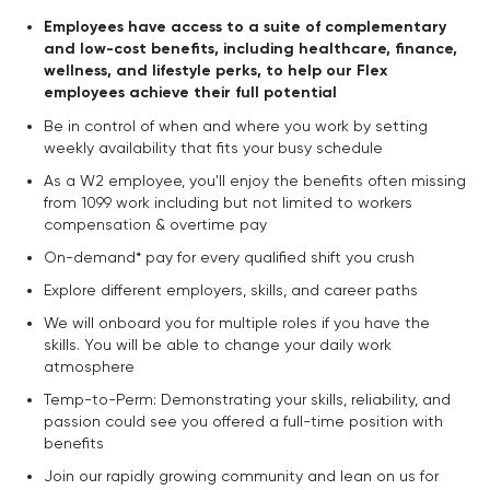
Employees have access to a suite of complementary
and low-cost benefits, including healthcare, finance,
wellness, and lifestyle perks, to help our Flex
employees achieve their full potential
Be in control of when and where you work by setting
weekly availability that fits your busy schedule
As a W2 employee, you'll enjoy the benefits often missing
from 1099 work including but not limited to workers
compensation & overtime pay
On-demand* pay for every qualified shift you crush
Explore different employers, skills, and career paths
We will onboard you for multiple roles if you have the
skills. You will be able to change your daily work
atmosphere
Temp-to-Perm: Demonstrating your skills, reliability, and
passion could see you offered a full-time position with
benefits
Join our rapidly growing community and lean on us for