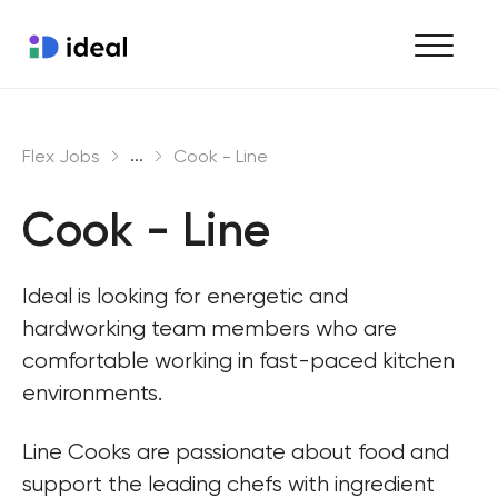
Find work
...
Flex Jobs
Cook - Line
Hire staff
Cook - Line
Enterprise workforce solutions
Ideal is looking for energetic and 
hardworking team members who are 
comfortable working in fast-paced kitchen 
environments.
Line Cooks are passionate about food and 
support the leading chefs with ingredient 