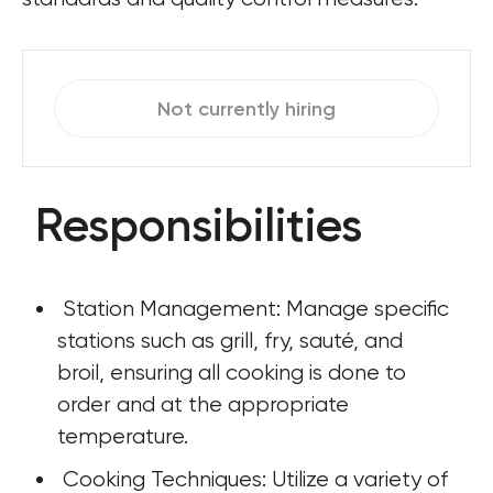
Not currently hiring
Responsibilities
 Station Management: Manage specific 
stations such as grill, fry, sauté, and 
broil, ensuring all cooking is done to 
order and at the appropriate 
temperature.
 Cooking Techniques: Utilize a variety of 