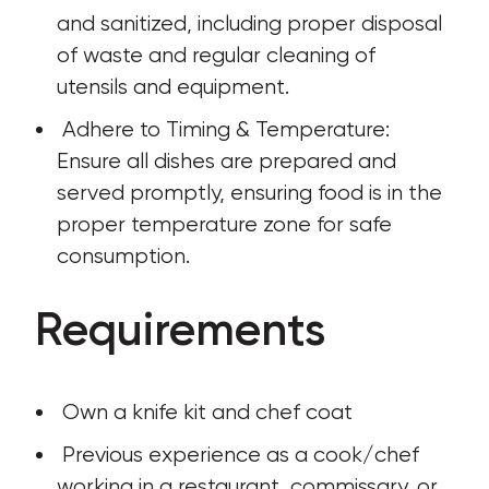
and sanitized, including proper disposal 
of waste and regular cleaning of 
utensils and equipment.
 Adhere to Timing & Temperature: 
Ensure all dishes are prepared and 
served promptly, ensuring food is in the 
proper temperature zone for safe 
consumption.
Requirements
 Own a knife kit and chef coat
 Previous experience as a cook/chef 
working in a restaurant, commissary, or 