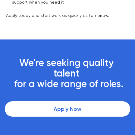
support when you need it
Apply today and start work as quickly as tomorrow.
We're seeking quality 
talent 

 for a wide range of roles.
Apply Now