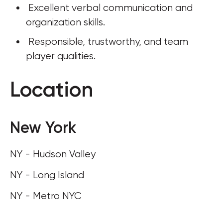
 Excellent verbal communication and 
organization skills. 
 Responsible, trustworthy, and team 
player qualities.
Location
New York
NY - Hudson Valley
NY - Long Island
NY - Metro NYC