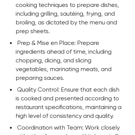
cooking techniques to prepare dishes, 
including grilling, sautéing, frying, and 
broiling, as dictated by the menu and 
prep sheets.
 Prep & Mise en Place: Prepare 
ingredients ahead of time, including 
chopping, dicing, and slicing 
vegetables, marinating meats, and 
preparing sauces.
 Quality Control: Ensure that each dish 
is cooked and presented according to 
restaurant specifications, maintaining a 
high level of consistency and quality.
 Coordination with Team: Work closely 