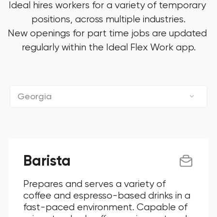
Ideal hires workers for a variety of temporary 
positions, across multiple industries.

New openings for part time jobs are updated 
regularly within the Ideal Flex Work app.
Georgia
Connecticut
District Of Columbia
Barista
Florida
Prepares and serves a variety of
Georgia
coffee and espresso-based drinks in a
fast-paced environment. Capable of
Illinois