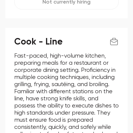
Not currently hiring
Cook - Line
Fast-paced, high-volume kitchen,
preparing meals for a restaurant or
corporate dining setting. Proficiency in
multiple cooking techniques, including
grilling, frying, sautéing, and broiling.
Familiar with different stations on the
line, have strong knife skills, and
possess the ability to execute dishes to
high standards under pressure. They
must ensure food is prepared
consistently, quickly, and safely while