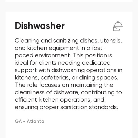
Dishwasher
Cleaning and sanitizing dishes, utensils,
and kitchen equipment in a fast-
paced environment. This position is
ideal for clients needing dedicated
support with dishwashing operations in
kitchens, cafeterias, or dining spaces.
The role focuses on maintaining the
cleanliness of dishware, contributing to
efficient kitchen operations, and
ensuring proper sanitation standards.
GA - Atlanta