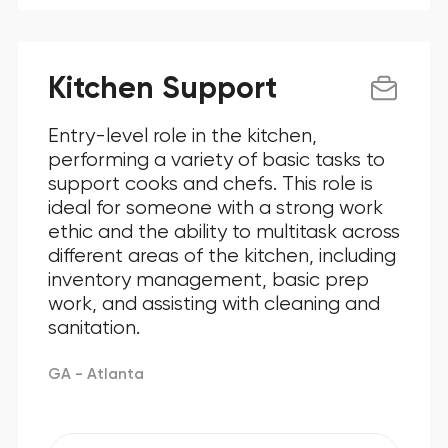
Kitchen Support
Entry-level role in the kitchen,
performing a variety of basic tasks to
support cooks and chefs. This role is
ideal for someone with a strong work
ethic and the ability to multitask across
different areas of the kitchen, including
inventory management, basic prep
work, and assisting with cleaning and
sanitation.
GA - Atlanta