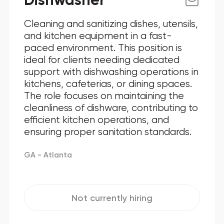
Dishwasher
Cleaning and sanitizing dishes, utensils,
and kitchen equipment in a fast-
paced environment. This position is
ideal for clients needing dedicated
support with dishwashing operations in
kitchens, cafeterias, or dining spaces.
The role focuses on maintaining the
cleanliness of dishware, contributing to
efficient kitchen operations, and
ensuring proper sanitation standards.
GA - Atlanta
Not currently hiring