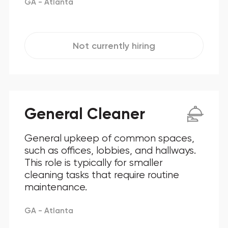
GA - Atlanta
Not currently hiring
General Cleaner
General upkeep of common spaces,
such as offices, lobbies, and hallways.
This role is typically for smaller
cleaning tasks that require routine
maintenance.
GA - Atlanta