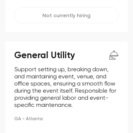
Not currently hiring
General Utility
Support setting up, breaking down,
and maintaining event, venue, and
office spaces, ensuring a smooth flow
during the event itself. Responsible for
providing general labor and event-
specific maintenance.
GA - Atlanta