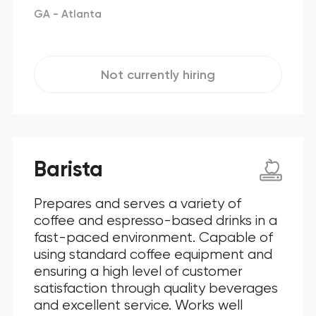
GA - Atlanta
Not currently hiring
Barista
Prepares and serves a variety of
coffee and espresso-based drinks in a
fast-paced environment. Capable of
using standard coffee equipment and
ensuring a high level of customer
satisfaction through quality beverages
and excellent service. Works well