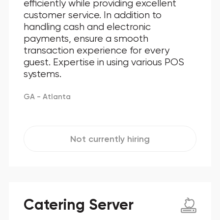
efficiently while providing excellent
customer service. In addition to
handling cash and electronic
payments, ensure a smooth
transaction experience for every
guest. Expertise in using various POS
systems.
GA - Atlanta
Not currently hiring
Catering Server