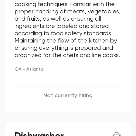
cooking techniques. Familiar with the
proper handling of meats, vegetables,
and fruits, as well as ensuring all
ingredients are labeled and stored
according to food safety standards.
Maintaining the flow of the kitchen by
ensuring everything is prepared and
organized for the chefs and line cooks.
GA - Atlanta
Not currently hiring