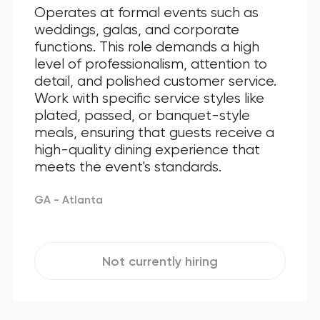
Operates at formal events such as
weddings, galas, and corporate
functions. This role demands a high
level of professionalism, attention to
detail, and polished customer service.
Work with specific service styles like
plated, passed, or banquet-style
meals, ensuring that guests receive a
high-quality dining experience that
meets the event's standards.
GA - Atlanta
Not currently hiring