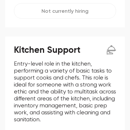
Not currently hiring
Kitchen Support
Entry-level role in the kitchen,
performing a variety of basic tasks to
support cooks and chefs. This role is
ideal for someone with a strong work
ethic and the ability to multitask across
different areas of the kitchen, including
inventory management, basic prep
work, and assisting with cleaning and
sanitation.