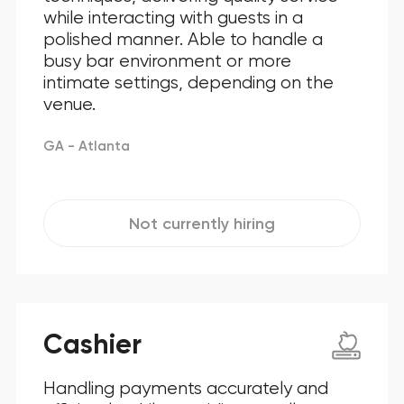
while interacting with guests in a
polished manner. Able to handle a
busy bar environment or more
intimate settings, depending on the
venue.
GA - Atlanta
Not currently hiring
Cashier
Handling payments accurately and