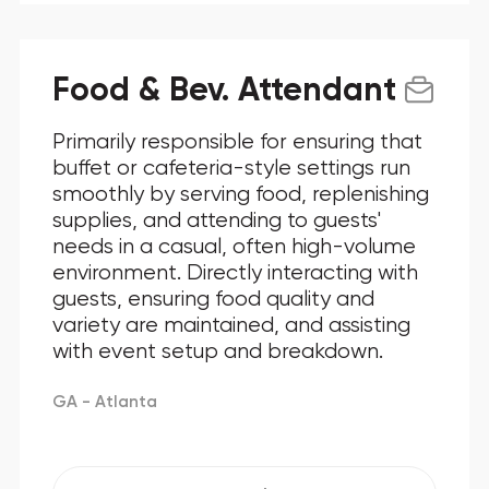
Food & Bev. Attendant
Primarily responsible for ensuring that
buffet or cafeteria-style settings run
smoothly by serving food, replenishing
supplies, and attending to guests'
needs in a casual, often high-volume
environment. Directly interacting with
guests, ensuring food quality and
variety are maintained, and assisting
with event setup and breakdown.
GA - Atlanta