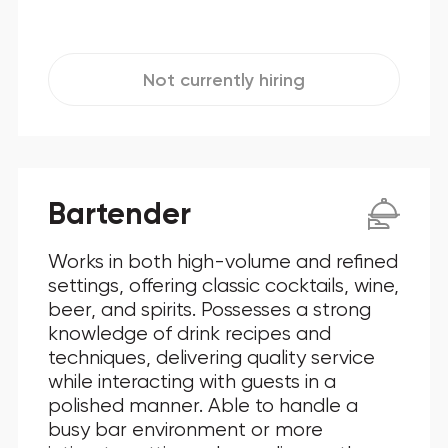
Not currently hiring
Bartender
Works in both high-volume and refined
settings, offering classic cocktails, wine,
beer, and spirits. Possesses a strong
knowledge of drink recipes and
techniques, delivering quality service
while interacting with guests in a
polished manner. Able to handle a
busy bar environment or more