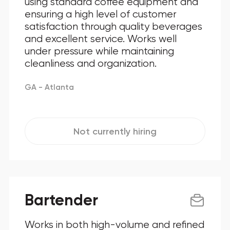
using standard coffee equipment and
ensuring a high level of customer
Maryland
satisfaction through quality beverages
and excellent service. Works well
New Jersey
under pressure while maintaining
New York
cleanliness and organization.
North Carolina
GA - Atlanta
Ohio
Oklahoma
Not currently hiring
Pennsylvania
Texas
Bartender
Virginia
Works in both high-volume and refined