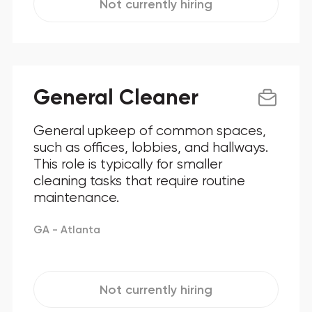
Not currently hiring
General Cleaner
General upkeep of common spaces,
such as offices, lobbies, and hallways.
This role is typically for smaller
cleaning tasks that require routine
maintenance.
GA - Atlanta
Not currently hiring