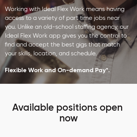
Working with Ideal Flex Work means having 
access to a variety of part time jobs near 
you. Unlike an old-school staffing agency, our 
Ideal Flex Work app gives you the control to 
find and accept the best gigs that match 
your skills, location, and schedule.
Flexible Work and On-demand Pay*.
Available positions open 
now