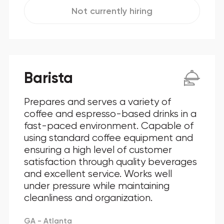
Not currently hiring
Barista
Prepares and serves a variety of
coffee and espresso-based drinks in a
fast-paced environment. Capable of
using standard coffee equipment and
ensuring a high level of customer
satisfaction through quality beverages
and excellent service. Works well
under pressure while maintaining
cleanliness and organization.
GA - Atlanta