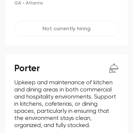
GA - Atlanta
Not currently hiring
Porter
Upkeep and maintenance of kitchen
and dining areas in both commercial
and hospitality environments. Support
in kitchens, cafeterias, or dining
spaces, particularly in ensuring that
the environment stays clean,
organized, and fully stocked.