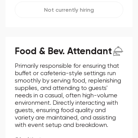
Not currently hiring
Food & Bev. Attendant
Primarily responsible for ensuring that
buffet or cafeteria-style settings run
smoothly by serving food, replenishing
supplies, and attending to guests'
needs in a casual, often high-volume
environment. Directly interacting with
guests, ensuring food quality and
variety are maintained, and assisting
with event setup and breakdown.