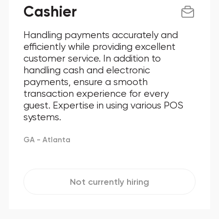
Cashier
Handling payments accurately and
efficiently while providing excellent
customer service. In addition to
handling cash and electronic
payments, ensure a smooth
transaction experience for every
guest. Expertise in using various POS
systems.
GA - Atlanta
Not currently hiring