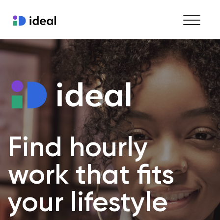
Find work
Hire staff
Enterprise workforce solutions
Find hourly 
work that fits 
your lifestyle