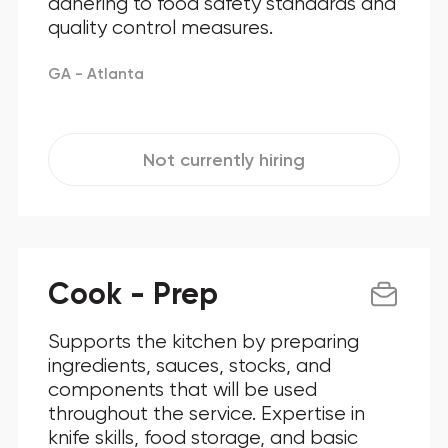
adhering to food safety standards and
quality control measures.
GA - Atlanta
Not currently hiring
Cook - Prep
Supports the kitchen by preparing
ingredients, sauces, stocks, and
components that will be used
throughout the service. Expertise in
knife skills, food storage, and basic