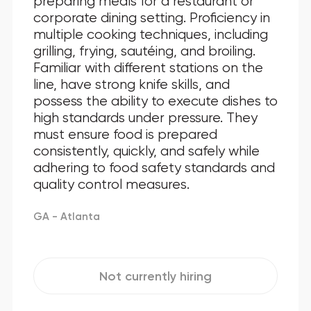
preparing meals for a restaurant or
corporate dining setting. Proficiency in
multiple cooking techniques, including
grilling, frying, sautéing, and broiling.
Familiar with different stations on the
line, have strong knife skills, and
possess the ability to execute dishes to
high standards under pressure. They
must ensure food is prepared
consistently, quickly, and safely while
adhering to food safety standards and
quality control measures.
GA - Atlanta
Not currently hiring