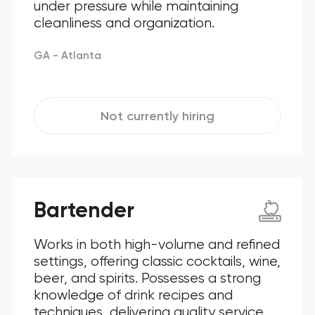
under pressure while maintaining
cleanliness and organization.
GA - Atlanta
Not currently hiring
Bartender
Works in both high-volume and refined
settings, offering classic cocktails, wine,
beer, and spirits. Possesses a strong
knowledge of drink recipes and
techniques, delivering quality service