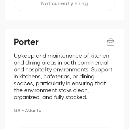
Not currently hiring
Porter
Upkeep and maintenance of kitchen
and dining areas in both commercial
and hospitality environments. Support
in kitchens, cafeterias, or dining
spaces, particularly in ensuring that
the environment stays clean,
organized, and fully stocked.
GA - Atlanta