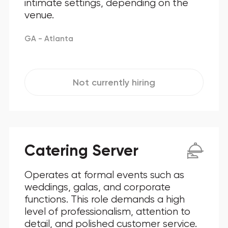
intimate settings, depending on the
venue.
GA - Atlanta
Not currently hiring
Catering Server
Operates at formal events such as
weddings, galas, and corporate
functions. This role demands a high
level of professionalism, attention to
detail, and polished customer service.