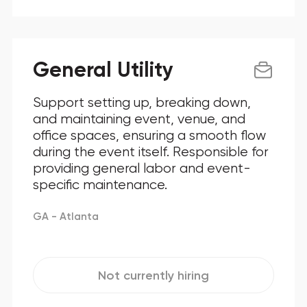
General Utility
Support setting up, breaking down,
and maintaining event, venue, and
office spaces, ensuring a smooth flow
during the event itself. Responsible for
providing general labor and event-
specific maintenance.
GA - Atlanta
Not currently hiring