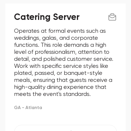
Catering Server
Operates at formal events such as
weddings, galas, and corporate
functions. This role demands a high
level of professionalism, attention to
detail, and polished customer service.
Work with specific service styles like
plated, passed, or banquet-style
meals, ensuring that guests receive a
high-quality dining experience that
meets the event's standards.
GA - Atlanta