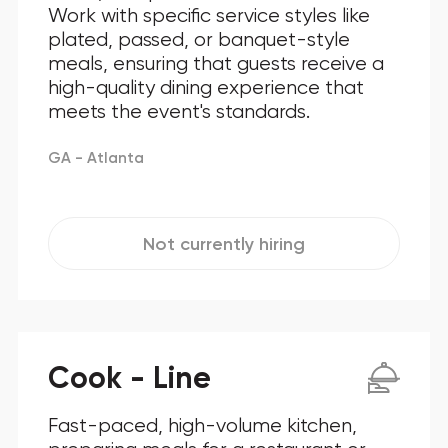
Work with specific service styles like
plated, passed, or banquet-style
meals, ensuring that guests receive a
high-quality dining experience that
meets the event's standards.
GA - Atlanta
Not currently hiring
Cook - Line
Fast-paced, high-volume kitchen,