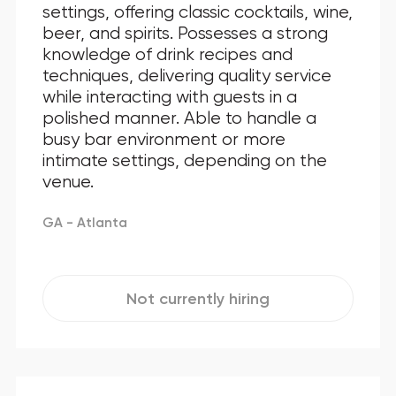
settings, offering classic cocktails, wine,
beer, and spirits. Possesses a strong
knowledge of drink recipes and
techniques, delivering quality service
while interacting with guests in a
polished manner. Able to handle a
busy bar environment or more
intimate settings, depending on the
venue.
GA - Atlanta
Not currently hiring